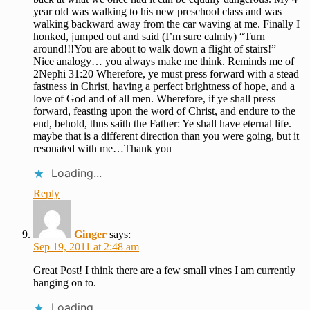
year old was walking to his new preschool class and was
walking backward away from the car waving at me. Finally I
honked, jumped out and said (I’m sure calmly) “Turn
around!!!You are about to walk down a flight of stairs!”
Nice analogy… you always make me think. Reminds me of
2Nephi 31:20 Wherefore, ye must press forward with a stead
fastness in Christ, having a perfect brightness of hope, and a
love of God and of all men. Wherefore, if ye shall press
forward, feasting upon the word of Christ, and endure to the
end, behold, thus saith the Father: Ye shall have eternal life.
maybe that is a different direction than you were going, but it
resonated with me…Thank you
Loading...
Reply
Ginger
says:
Sep 19, 2011 at 2:48 am
Great Post! I think there are a few small vines I am currently
hanging on to.
Loading...