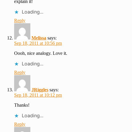
explain it!
Loading...
Reply
Melissa
says:
Sep 18, 2011 at 10:56 pm
Oooh, nice analogy. Love it.
Loading...
Reply
JRiggles
says:
Sep 18, 2011 at 10:12 pm
Thanks!
Loading...
Reply