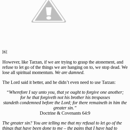
￼
However, like Tarzan, if we are trying to grasp the atonement, and
refuse to let go of the things we are hanging on to, we stop dead. We
lose all spiritual momentum.
We are damned.
The Lord said it better, and he didn’t even need to use Tarzan:
“Wherefore I say unto you, that ye ought to forgive one another;
for he that forgiveth not his brother his trespasses
standeth condemned before the Lord; for there remaineth in him the
greater sin.”
Doctrine & Covenants 64:9
The greater sin? You are telling me that my refusal to let go of the
things that have been done to me – the pains that I have had to