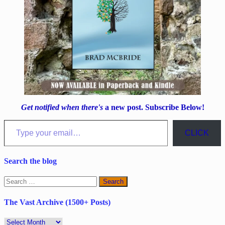
Get notified when there's
a new post. Subscribe Below!
Type your email…
CLICK
Search the blog
Search
for:
The Vast Archive (1500+ Posts)
The