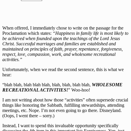
When offered, I immediately chose to write on the passage for the
Proclamation which states:
“Happiness in family life is most likely to
be achieved when founded upon the teachings of the Lord Jesus
Christ. Successful marriages and families are established and
maintained on principles of faith, prayer, repentance, forgiveness,
respect, love, compassion, work, and wholesome recreational
activities.”
Unfortunately, when we read the second sentence, this is what we
hear:
“blah blah, blah blah blah, blah, blah, blah blah,
WHOLESOME
RECREATIONAL ACTIVITIES!
” Woo-hoo!
I am not writing about how those “activities” often supersede crucial
things like honoring the Sabbath, fulfilling stewardships, attending
meetings, etc. Nope. I’m not even going to go there. Disneyland.
(Oops, I went there – sorry.)
Instead, I want to spend this invaluable opportunity specifically
discussing the 4th item in this important list: Forgiveness. Yep, just