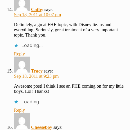
Cathy
says:
Sep 18, 2011 at 10:07 pm
Definitely, a great FHE topic, with Disney tie-ins and
everything. Seriously, great treatment of a very important
topic. Thank you.
Loading...
Reply
Tracy
says:
Sep 18, 2011 at 9:23 pm
Awesome post! I think I see an FHE coming on for my little
boys. Lol! Thanks!
Loading...
Reply
Cheeseboy
says: