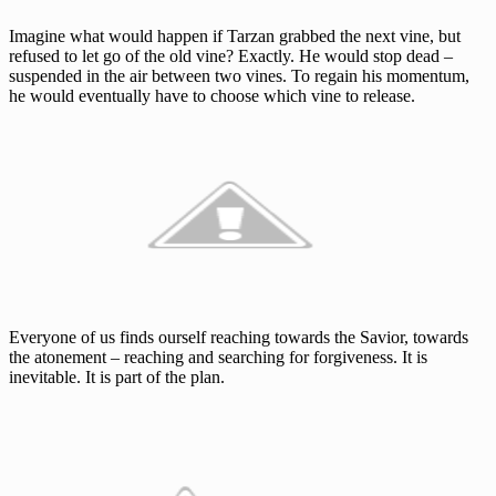
Imagine what would happen if Tarzan grabbed the next vine, but
refused to let go of the old vine? Exactly. He would stop dead –
suspended in the air between two vines. To regain his momentum,
he would eventually have to choose which vine to release.
Everyone of us finds ourself reaching towards the Savior, towards
the atonement – reaching and searching for forgiveness. It is
inevitable. It is part of the plan.