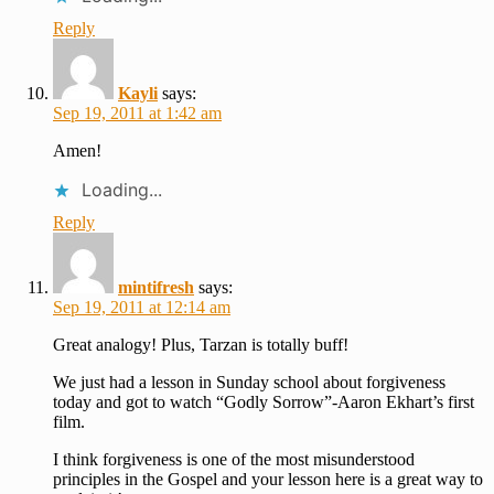
Reply
Kayli
says:
Sep 19, 2011 at 1:42 am
Amen!
Loading...
Reply
mintifresh
says:
Sep 19, 2011 at 12:14 am
Great analogy! Plus, Tarzan is totally buff!
We just had a lesson in Sunday school about forgiveness
today and got to watch “Godly Sorrow”-Aaron Ekhart’s first
film.
I think forgiveness is one of the most misunderstood
principles in the Gospel and your lesson here is a great way to