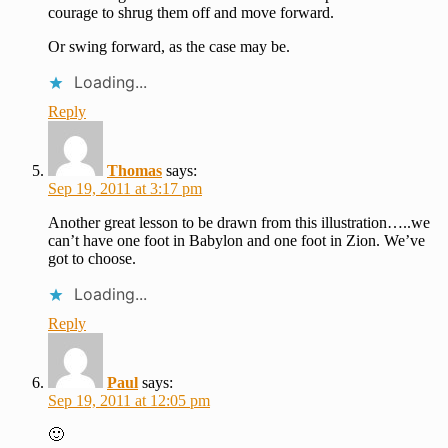
courage to shrug them off and move forward.
Or swing forward, as the case may be.
Loading...
Reply
Thomas
says:
Sep 19, 2011 at 3:17 pm
Another great lesson to be drawn from this illustration…..we
can’t have one foot in Babylon and one foot in Zion. We’ve
got to choose.
Loading...
Reply
Paul
says:
Sep 19, 2011 at 12:05 pm
🙂