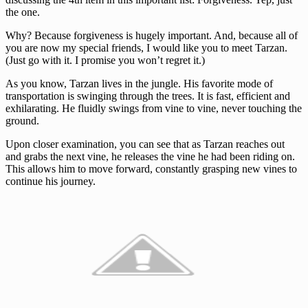
the one.
Why? Because forgiveness is hugely important. And, because all of
you are now my special friends, I would like you to meet Tarzan.
(Just go with it. I promise you won’t regret it.)
As you know, Tarzan lives in the jungle. His favorite mode of
transportation is swinging through the trees. It is fast, efficient and
exhilarating. He fluidly swings from vine to vine, never touching the
ground.
Upon closer examination, you can see that as Tarzan reaches out
and grabs the next vine, he releases the vine he had been riding on.
This allows him to move forward, constantly grasping new vines to
continue his journey.