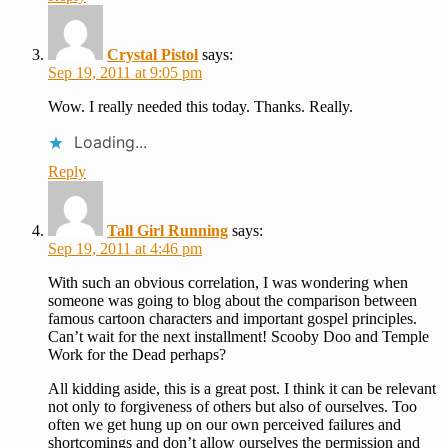
Crystal Pistol
says:
Sep 19, 2011 at 9:05 pm
Wow. I really needed this today. Thanks. Really.
Loading...
Reply
Tall Girl Running
says:
Sep 19, 2011 at 4:46 pm
With such an obvious correlation, I was wondering when
someone was going to blog about the comparison between
famous cartoon characters and important gospel principles.
Can’t wait for the next installment! Scooby Doo and Temple
Work for the Dead perhaps?
All kidding aside, this is a great post. I think it can be relevant
not only to forgiveness of others but also of ourselves. Too
often we get hung up on our own perceived failures and
shortcomings and don’t allow ourselves the permission and