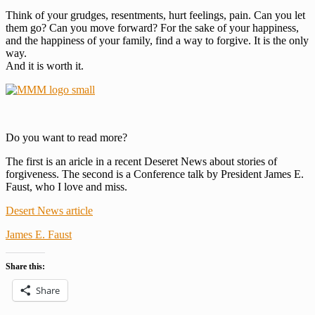
Think of your grudges, resentments, hurt feelings, pain. Can you let
them go? Can you move forward? For the sake of your happiness,
and the happiness of your family, find a way to forgive. It is the only
way.
And it is worth it.
Do you want to read more?
The first is an aricle in a recent Deseret News about stories of
forgiveness. The second is a Conference talk by President James E.
Faust, who I love and miss.
Desert News article
James E. Faust
Share this:
Share