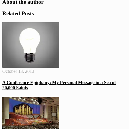
About the author
Related Posts
October 13, 2013
A Conference Epiphany: My Personal Message in a Sea of
20,000 Saints