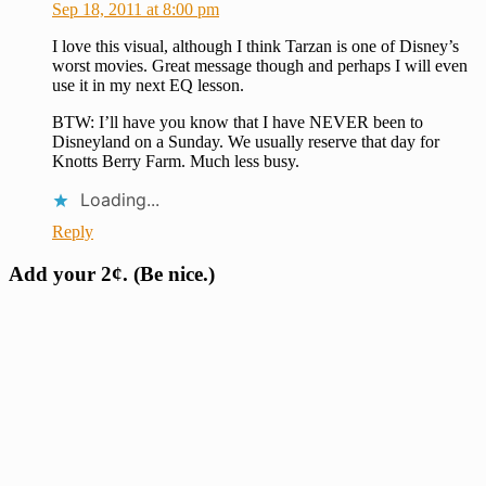
Sep 18, 2011 at 8:00 pm
I love this visual, although I think Tarzan is one of Disney’s
worst movies. Great message though and perhaps I will even
use it in my next EQ lesson.
BTW: I’ll have you know that I have NEVER been to
Disneyland on a Sunday. We usually reserve that day for
Knotts Berry Farm. Much less busy.
Loading...
Reply
Add your 2¢. (Be nice.)