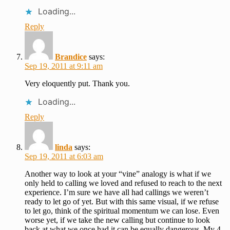
Loading...
Reply
Brandice
says:
Sep 19, 2011 at 9:11 am
Very eloquently put. Thank you.
Loading...
Reply
linda
says:
Sep 19, 2011 at 6:03 am
Another way to look at your “vine” analogy is what if we
only held to calling we loved and refused to reach to the next
experience. I’m sure we have all had callings we weren’t
ready to let go of yet. But with this same visual, if we refuse
to let go, think of the spiritual momentum we can lose. Even
worse yet, if we take the new calling but continue to look
back at what we once had it can be equally dangerous. My 4