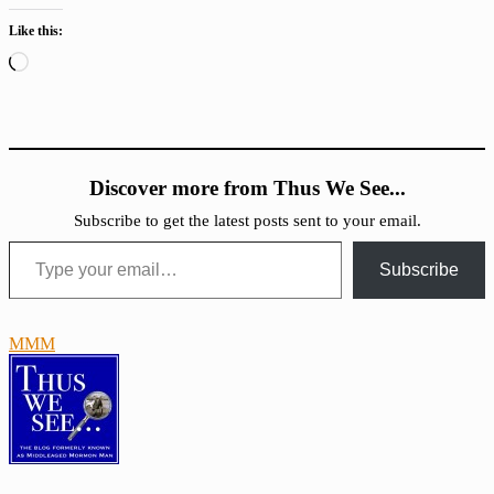
Like this:
Loading…
Discover more from Thus We See...
Subscribe to get the latest posts sent to your email.
Type your email…
Subscribe
MMM
Atonement
Family
Proclamation
Forgiveness
Repentance
Uncategorized