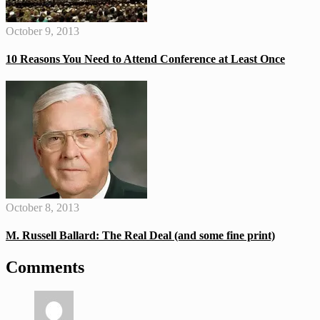
October 9, 2013
10 Reasons You Need to Attend Conference at Least Once
October 8, 2013
M. Russell Ballard: The Real Deal (and some fine print)
Comments