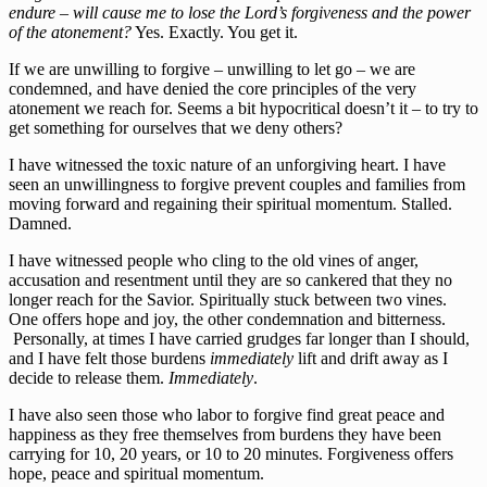
endure – will cause me to lose the Lord’s forgiveness and the power
of the atonement?
Yes. Exactly. You get it.
If we are unwilling to forgive – unwilling to let go – we are
condemned, and have denied the core principles of the very
atonement we reach for. Seems a bit hypocritical doesn’t it – to try to
get something for ourselves that we deny others?
I have witnessed the toxic nature of an unforgiving heart. I have
seen an unwillingness to forgive prevent couples and families from
moving forward and regaining their spiritual momentum. Stalled.
Damned.
I have witnessed people who cling to the old vines of anger,
accusation and resentment until they are so cankered that they no
longer reach for the Savior. Spiritually stuck between two vines.
One offers hope and joy, the other condemnation and bitterness.
Personally, at times I have carried grudges far longer than I should,
and I have felt those burdens
immediately
lift and drift away as I
decide to release them.
Immediately
.
I have also seen those who labor to forgive find great peace and
happiness as they free themselves from burdens they have been
carrying for 10, 20 years, or 10 to 20 minutes. Forgiveness offers
hope, peace and spiritual momentum.