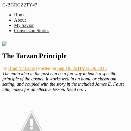
G-BGRGZ2TY47
Home
Formerly
About
Thus
MiddleagedMormonMan
My Savior
We
Conversion Stories
See…
Skip
The Tarzan Principle
to
content
by
Brad McBride
|
Posted on
Sep 18, 2011
Mar 29, 2015
The main idea in the post can be a fun way to teach a specific
principle of the gospel. It works well in an home or classroom
setting, and coupled with the story in the included James E. Faust
talk, makes for an effective lesson. Read on…