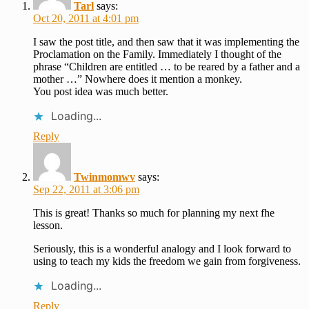
Tarl
says:
Oct 20, 2011 at 4:01 pm
I saw the post title, and then saw that it was implementing the
Proclamation on the Family. Immediately I thought of the
phrase “Children are entitled … to be reared by a father and a
mother …” Nowhere does it mention a monkey.
You post idea was much better.
Loading...
Reply
Twinmomwv
says:
Sep 22, 2011 at 3:06 pm
This is great! Thanks so much for planning my next fhe
lesson.
Seriously, this is a wonderful analogy and I look forward to
using to teach my kids the freedom we gain from forgiveness.
Loading...
Reply