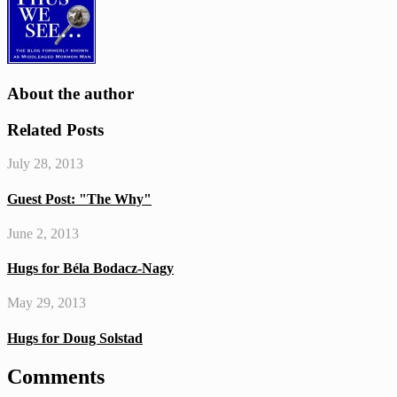
testimony
About the author
Related Posts
July 28, 2013
Guest Post: "The Why"
June 2, 2013
Hugs for Béla Bodacz-Nagy
May 29, 2013
Hugs for Doug Solstad
Comments