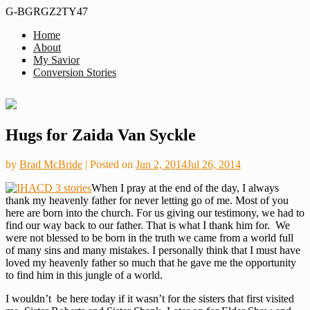
G-BGRGZ2TY47
Home
Formerly
About
Thus
MiddleagedMormonMan
My Savior
We
Conversion Stories
See…
Skip
Hugs for Zaida Van Syckle
to
content
by
Brad McBride
|
Posted on
Jun 2, 2014
Jul 26, 2014
When I pray at the end of the day, I always
thank my heavenly father for never letting go of me. Most of you
here are born into the church. For us giving our testimony, we had to
find our way back to our father. That is what I thank him for. We
were not blessed to be born in the truth we came from a world full
of many sins and many mistakes. I personally think that I must have
loved my heavenly father so much that he gave me the opportunity
to find him in this jungle of a world.
I wouldn’t be here today if it wasn’t for the sisters that first visited