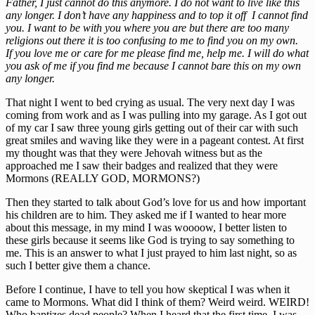
Father, I just cannot do this anymore. I do not want to live like this
any longer. I don’t have any happiness and to top it off I cannot find
you. I want to be with you where you are but there are too many
religions out there it is too confusing to me to find you on my own.
If you love me or care for me please find me, help me. I will do what
you ask of me if you find me because I cannot bare this on my own
any longer.
That night I went to bed crying as usual. The very next day I was
coming from work and as I was pulling into my garage. As I got out
of my car I saw three young girls getting out of their car with such
great smiles and waving like they were in a pageant contest. At first
my thought was that they were Jehovah witness but as the
approached me I saw their badges and realized that they were
Mormons (REALLY GOD, MORMONS?)
Then they started to talk about God’s love for us and how important
his children are to him. They asked me if I wanted to hear more
about this message, in my mind I was woooow, I better listen to
these girls because it seems like God is trying to say something to
me. This is an answer to what I just prayed to him last night, so as
such I better give them a chance.
Before I continue, I have to tell you how skeptical I was when it
came to Mormons. What did I think of them? Weird weird. WEIRD!
Who baptizes dead people? When I heard that the first time, I was