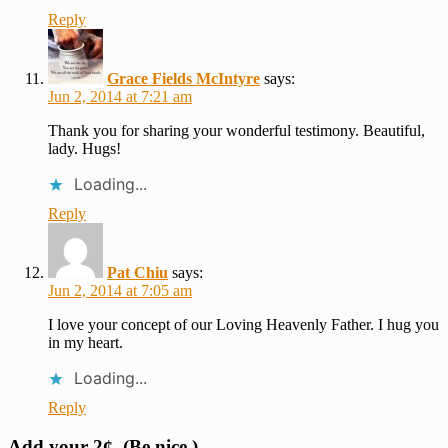
Reply
Grace Fields McIntyre
says:
Jun 2, 2014 at 7:21 am
Thank you for sharing your wonderful testimony. Beautiful,
lady. Hugs!
Loading...
Reply
Pat Chiu
says:
Jun 2, 2014 at 7:05 am
I love your concept of our Loving Heavenly Father. I hug you
in my heart.
Loading...
Reply
Add your 2¢. (Be nice.)