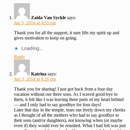
Zaida Van Syckle
says:
Jun 5, 2014 at 4:55 pm
Thank you for all the support, it sure lifts my spirit up and
gives motivation to keep on going.
Loading...
Reply
Katrina
says:
Jun 3, 2014 at 9:26 pm
Thank you for sharing! I just got back from a four day
vacation without our three sons. As I waved good-bye to
them, it felt like I was leaving three parts of my heart behind
— and I only had to say goodbye for four days!
Later that day in the temple, tears ran freely down my cheeks
as I thought of all the mothers who had to say goodbye to
their sons (and/or daughters), not knowing when (or maybe
even if) they would ever be reunited. What I had felt was just