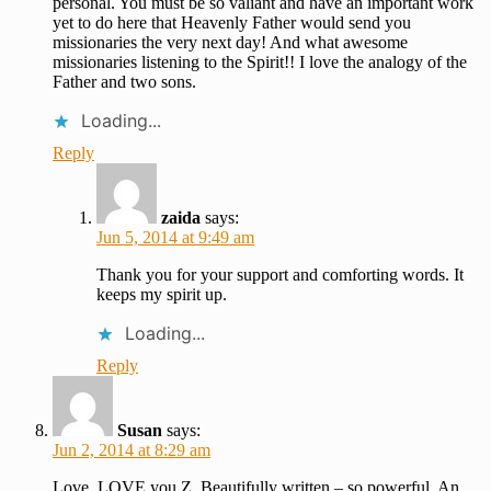
personal. You must be so valiant and have an important work
yet to do here that Heavenly Father would send you
missionaries the very next day! And what awesome
missionaries listening to the Spirit!! I love the analogy of the
Father and two sons.
Loading...
Reply
zaida
says:
Jun 5, 2014 at 9:49 am
Thank you for your support and comforting words. It
keeps my spirit up.
Loading...
Reply
Susan
says:
Jun 2, 2014 at 8:29 am
Love, LOVE you Z. Beautifully written – so powerful. An