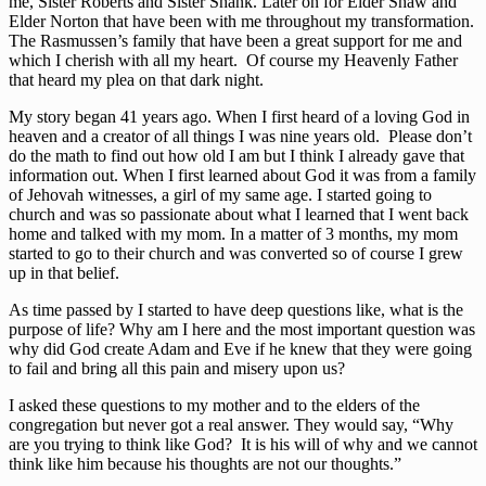
me, Sister Roberts and Sister Shank. Later on for Elder Shaw and
Elder Norton that have been with me throughout my transformation.
The Rasmussen’s family that have been a great support for me and
which I cherish with all my heart. Of course my Heavenly Father
that heard my plea on that dark night.
My story began 41 years ago. When I first heard of a loving God in
heaven and a creator of all things I was nine years old. Please don’t
do the math to find out how old I am but I think I already gave that
information out. When I first learned about God it was from a family
of Jehovah witnesses, a girl of my same age. I started going to
church and was so passionate about what I learned that I went back
home and talked with my mom. In a matter of 3 months, my mom
started to go to their church and was converted so of course I grew
up in that belief.
As time passed by I started to have deep questions like, what is the
purpose of life? Why am I here and the most important question was
why did God create Adam and Eve if he knew that they were going
to fail and bring all this pain and misery upon us?
I asked these questions to my mother and to the elders of the
congregation but never got a real answer. They would say, “Why
are you trying to think like God? It is his will of why and we cannot
think like him because his thoughts are not our thoughts.”