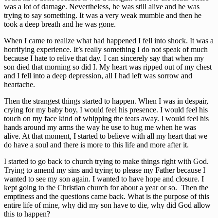
was a lot of damage. Nevertheless, he was still alive and he was
trying to say something. It was a very weak mumble and then he
took a deep breath and he was gone.
When I came to realize what had happened I fell into shock. It was a
horrifying experience. It’s really something I do not speak of much
because I hate to relive that day. I can sincerely say that when my
son died that morning so did I. My heart was ripped out of my chest
and I fell into a deep depression, all I had left was sorrow and
heartache.
Then the strangest things started to happen. When I was in despair,
crying for my baby boy, I would feel his presence. I would feel his
touch on my face kind of whipping the tears away. I would feel his
hands around my arms the way he use to hug me when he was
alive. At that moment, I started to believe with all my heart that we
do have a soul and there is more to this life and more after it.
I started to go back to church trying to make things right with God.
Trying to amend my sins and trying to please my Father because I
wanted to see my son again. I wanted to have hope and closure. I
kept going to the Christian church for about a year or so. Then the
emptiness and the questions came back. What is the purpose of this
entire life of mine, why did my son have to die, why did God allow
this to happen?