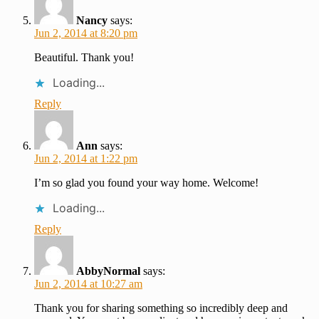
Nancy
says:
Jun 2, 2014 at 8:20 pm
Beautiful. Thank you!
Loading...
Reply
Ann
says:
Jun 2, 2014 at 1:22 pm
I’m so glad you found your way home. Welcome!
Loading...
Reply
AbbyNormal
says:
Jun 2, 2014 at 10:27 am
Thank you for sharing something so incredibly deep and