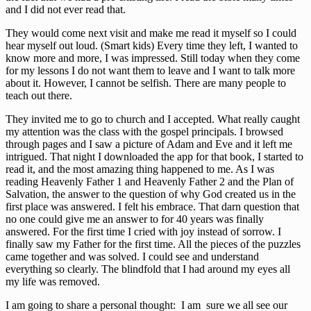
and I did not ever read that.
They would come next visit and make me read it myself so I could
hear myself out loud. (Smart kids) Every time they left, I wanted to
know more and more, I was impressed. Still today when they come
for my lessons I do not want them to leave and I want to talk more
about it. However, I cannot be selfish. There are many people to
teach out there.
They invited me to go to church and I accepted. What really caught
my attention was the class with the gospel principals. I browsed
through pages and I saw a picture of Adam and Eve and it left me
intrigued. That night I downloaded the app for that book, I started to
read it, and the most amazing thing happened to me. As I was
reading Heavenly Father 1 and Heavenly Father 2 and the Plan of
Salvation, the answer to the question of why God created us in the
first place was answered. I felt his embrace. That darn question that
no one could give me an answer to for 40 years was finally
answered. For the first time I cried with joy instead of sorrow. I
finally saw my Father for the first time. All the pieces of the puzzles
came together and was solved. I could see and understand
everything so clearly. The blindfold that I had around my eyes all
my life was removed.
I am going to share a personal thought: I am sure we all see our