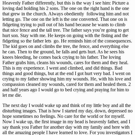
Heavenly Father differently, but this is the way I see him: Picture a
loving dad holding his 2 sons. The one on the right hand is the one
that grew in the church. Always obediently following him and not
letting go. The one on the left is the one converted. That one on is
fidgeting trying to pull out of his hand because he wants to climb
that nice fence and the tall tree. The father says you’re going to get
hurt son. Stay with me. He keeps on going with the fisting and the
fidgeting so the father lets go. He reminds him of the consequences.
The kid goes on and climbs the tree, the fence, and everything else
he can. Then to the ground, he falls and gets hurt. As he sees his
knees bleeding, he comes back crying to his father. The loving
Father grabs him, cleans his wounds, cares for them and they heal.
This is my experience. I went and climbed, and did things. Bad
things and good things, but at the end I got hurt very bad. I went on
crying to my father showing him my wounds. He, with his love and
compassion cleaned my wounds, cared for them and healed them. 2
and half years ago I would go to bed crying and praying for him to
let me die.
The next day I would wake up and think of my little boy and all the
disturbing images. That is how I started my day, down, depressed no
hope sometimes no feelings. No care for the world or for myself.
Now I wake up, the first image in my head is heavenly father, and I
say thank you Father for another day with my family and here with
all the amazing people I have learned to love. For you investigators I