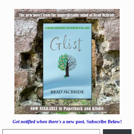
Get notified when there's
a new post. Subscribe Below!
Type your email…