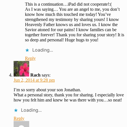
This is a continuation…iPad did not cooperate!:(
As I was saying… You are an angel to me, you don’t
know how much this touched me today! You’ve
strengthened my testimony by sharing yours! I know
Heavenly Father knows us and loves us. I know the
Savior atoned for our pains! I know families can be
together forever! Thank you for sharing your story! It is
so deep and personal! Huge hugs to you!
Loading...
Reply
Rach
says:
Jun 2, 2014 at 9:28 pm
I’m so sorry about your son Jonathan.
What a personal story, thank you for sharing. I especially love
how you felt him and knew he was there with you…so neat!
Loading...
Reply