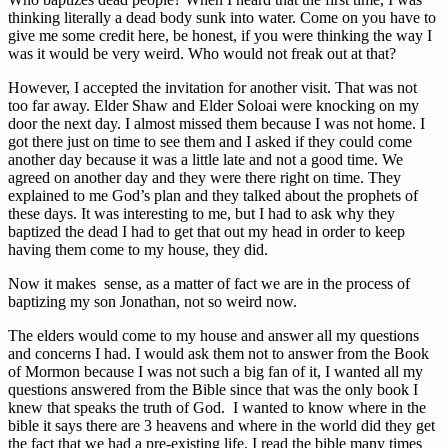
thinking literally a dead body sunk into water. Come on you have to
give me some credit here, be honest, if you were thinking the way I
was it would be very weird. Who would not freak out at that?
However, I accepted the invitation for another visit. That was not
too far away. Elder Shaw and Elder Soloai were knocking on my
door the next day. I almost missed them because I was not home. I
got there just on time to see them and I asked if they could come
another day because it was a little late and not a good time. We
agreed on another day and they were there right on time. They
explained to me God’s plan and they talked about the prophets of
these days. It was interesting to me, but I had to ask why they
baptized the dead I had to get that out my head in order to keep
having them come to my house, they did.
Now it makes sense, as a matter of fact we are in the process of
baptizing my son Jonathan, not so weird now.
The elders would come to my house and answer all my questions
and concerns I had. I would ask them not to answer from the Book
of Mormon because I was not such a big fan of it, I wanted all my
questions answered from the Bible since that was the only book I
knew that speaks the truth of God. I wanted to know where in the
bible it says there are 3 heavens and where in the world did they get
the fact that we had a pre-existing life. I read the bible many times