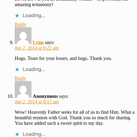
amazing testamony!
Loading...
Reply
Lynn
says:
Jun 2, 2014 at 8:22 am
Hugs. Tears for your losses, and hugs. Thank you.
Loading...
Reply
Anonymous
says:
Jun 2, 2014 at 8:15 am
Wow! Heavenly Father seeks for all of us to find Him. What a
beautiful reunion with God. Thank you so much for sharing.
You have added such a sweet spirit to my day.
Loading...