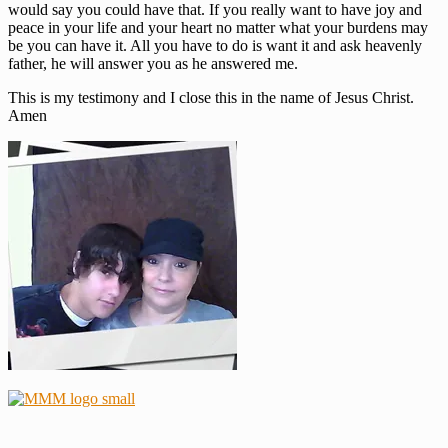
would say you could have that. If you really want to have joy and
peace in your life and your heart no matter what your burdens may
be you can have it. All you have to do is want it and ask heavenly
father, he will answer you as he answered me.
This is my testimony and I close this in the name of Jesus Christ.
Amen