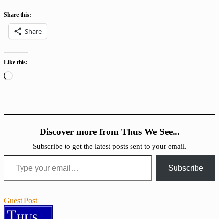
Share this:
Share
Like this:
Loading…
Discover more from Thus We See...
Subscribe to get the latest posts sent to your email.
Type your email…
Subscribe
Guest Post
Conversion
IHACD
Religion