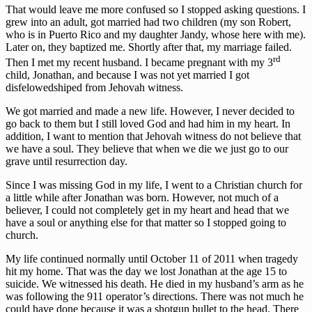
That would leave me more confused so I stopped asking questions. I
grew into an adult, got married had two children (my son Robert,
who is in Puerto Rico and my daughter Jandy, whose here with me).
Later on, they baptized me. Shortly after that, my marriage failed.
rd
Then I met my recent husband. I became pregnant with my 3
child, Jonathan, and because I was not yet married I got
disfelowedshiped from Jehovah witness.
We got married and made a new life. However, I never decided to
go back to them but I still loved God and had him in my heart. In
addition, I want to mention that Jehovah witness do not believe that
we have a soul. They believe that when we die we just go to our
grave until resurrection day.
Since I was missing God in my life, I went to a Christian church for
a little while after Jonathan was born. However, not much of a
believer, I could not completely get in my heart and head that we
have a soul or anything else for that matter so I stopped going to
church.
My life continued normally until October 11 of 2011 when tragedy
hit my home. That was the day we lost Jonathan at the age 15 to
suicide. We witnessed his death. He died in my husband’s arm as he
was following the 911 operator’s directions. There was not much he
could have done because it was a shotgun bullet to the head. There