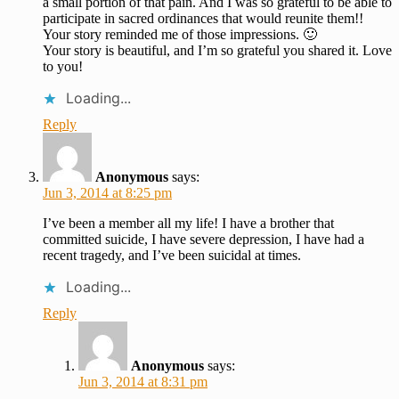
a small portion of that pain. And I was so grateful to be able to
participate in sacred ordinances that would reunite them!!
Your story reminded me of those impressions. 🙂
Your story is beautiful, and I’m so grateful you shared it. Love
to you!
Loading...
Reply
Anonymous
says:
Jun 3, 2014 at 8:25 pm
I’ve been a member all my life! I have a brother that
committed suicide, I have severe depression, I have had a
recent tragedy, and I’ve been suicidal at times.
Loading...
Reply
Anonymous
says:
Jun 3, 2014 at 8:31 pm