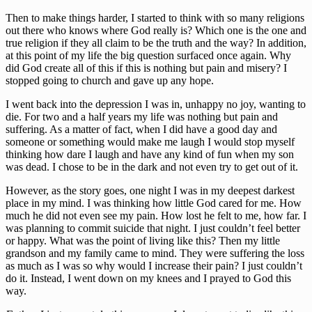
Then to make things harder, I started to think with so many religions
out there who knows where God really is? Which one is the one and
true religion if they all claim to be the truth and the way? In addition,
at this point of my life the big question surfaced once again. Why
did God create all of this if this is nothing but pain and misery? I
stopped going to church and gave up any hope.
I went back into the depression I was in, unhappy no joy, wanting to
die. For two and a half years my life was nothing but pain and
suffering. As a matter of fact, when I did have a good day and
someone or something would make me laugh I would stop myself
thinking how dare I laugh and have any kind of fun when my son
was dead. I chose to be in the dark and not even try to get out of it.
However, as the story goes, one night I was in my deepest darkest
place in my mind. I was thinking how little God cared for me. How
much he did not even see my pain. How lost he felt to me, how far. I
was planning to commit suicide that night. I just couldn’t feel better
or happy. What was the point of living like this? Then my little
grandson and my family came to mind. They were suffering the loss
as much as I was so why would I increase their pain? I just couldn’t
do it. Instead, I went down on my knees and I prayed to God this
way.