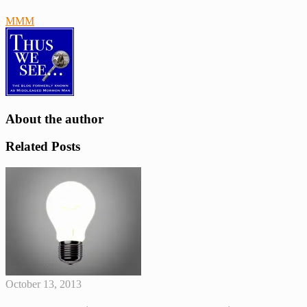
MMM
blessings
Book
of
Mormon
prophets
Scriptures
About the author
Related Posts
October 13, 2013