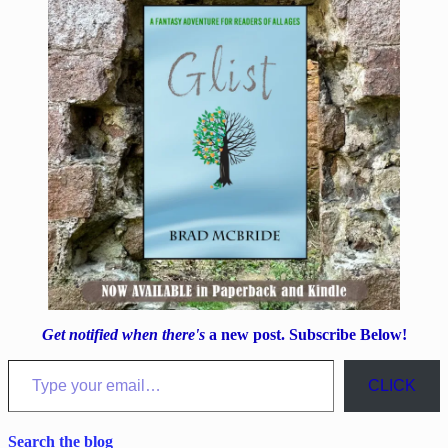
Get notified when there's
a new post. Subscribe Below!
Type your email…
CLICK
Search the blog