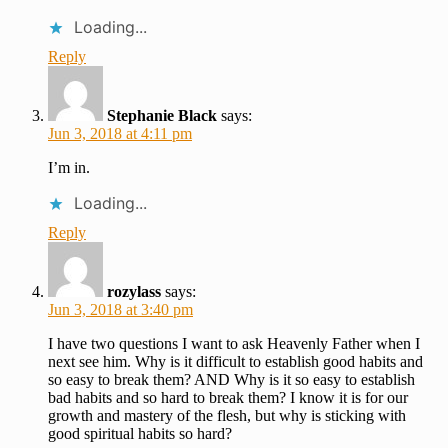
Loading...
Reply
Stephanie Black
says:
Jun 3, 2018 at 4:11 pm
I’m in.
Loading...
Reply
rozylass
says:
Jun 3, 2018 at 3:40 pm
I have two questions I want to ask Heavenly Father when I
next see him. Why is it difficult to establish good habits and
so easy to break them? AND Why is it so easy to establish
bad habits and so hard to break them? I know it is for our
growth and mastery of the flesh, but why is sticking with
good spiritual habits so hard?