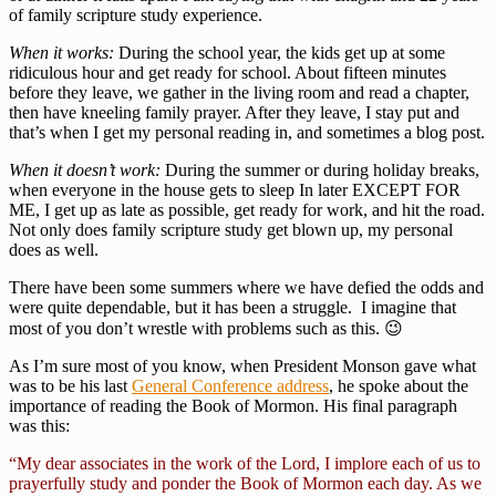
of family scripture study experience.
When it works:
During the school year, the kids get up at some
ridiculous hour and get ready for school. About fifteen minutes
before they leave, we gather in the living room and read a chapter,
then have kneeling family prayer. After they leave, I stay put and
that’s when I get my personal reading in, and sometimes a blog post.
When it doesn’t work:
During the summer or during holiday breaks,
when everyone in the house gets to sleep In later EXCEPT FOR
ME, I get up as late as possible, get ready for work, and hit the road.
Not only does family scripture study get blown up, my personal
does as well.
There have been some summers where we have defied the odds and
were quite dependable, but it has been a struggle. I imagine that
most of you don’t wrestle with problems such as this. 😉
As I’m sure most of you know, when President Monson gave what
was to be his last
General Conference address
, he spoke about the
importance of reading the Book of Mormon. His final paragraph
was this:
“My dear associates in the work of the Lord, I implore each of us to
prayerfully study and ponder the Book of Mormon each day. As we