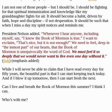
I am not one of those people – but I should be. I should be fighting
for that spiritual immunization and knowledge like my
granddaughter fights for air. It should become a habit, driven by
faith, hope and discipline – if not desperation. It should be such that
when I miss a day my spirit notices and reminds me.
President Nelson added.
“Whenever I hear anyone, including
myself, say, “I know the Book of Mormon is true,” I want to
exclaim, “That’s nice, but it is not enough!” We need to feel, deep in
“the inmost part” of our hearts, that the Book of
Mormon
is
unequivocally the word of God.
We must feel it so
deeply that we would never want to live even one day without it
.”
(
link
) (emphasis added)
While I will never be able to claim that I have read every day for
fifty years, the beautiful part is that I can start keeping track today.
And if I blow it up tomorrow, then I can start fresh the next.
Can I live and breath the Book of Mormon this summer? I think I
can.
Who’s with me?