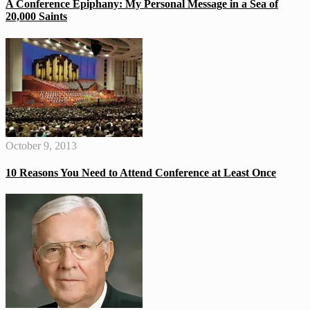
A Conference Epiphany: My Personal Message in a Sea of
20,000 Saints
October 9, 2013
10 Reasons You Need to Attend Conference at Least Once