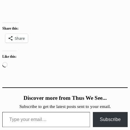
Share this:
Share
Like this:
Loading…
Discover more from Thus We See...
Subscribe to get the latest posts sent to your email.
Type your email…
Subscribe