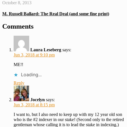
October 8, 2013
M. Russell Ballard: The Real Deal (and some fine print)
Comments
Laura Leseberg
says:
Jun 3, 2018 at 9:10 pm
ME!!
Loading...
Reply
Jocelyn
says:
Jun 3, 2018 at 8:15 pm
I want to, but I also need to keep up with my 12 year old son
who is the #2 indexer in our stake! (Second only to the retired
gentleman whose calling it is to lead the stake in indexing.)