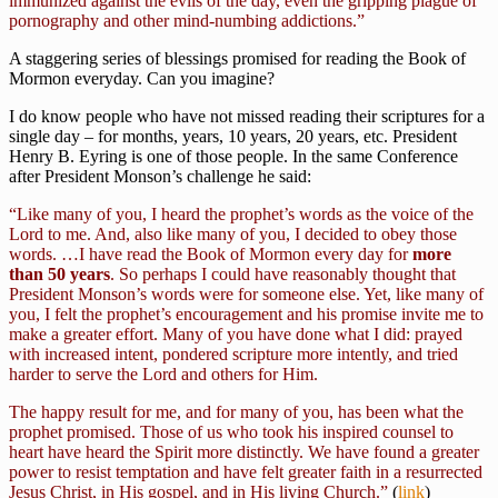
immunized against the evils of the day, even the gripping plague of
pornography and other mind-numbing addictions.”
A staggering series of blessings promised for reading the Book of
Mormon everyday. Can you imagine?
I do know people who have not missed reading their scriptures for a
single day – for months, years, 10 years, 20 years, etc. President
Henry B. Eyring is one of those people. In the same Conference
after President Monson’s challenge he said:
“Like many of you, I heard the prophet’s words as the voice of the
Lord to me. And, also like many of you, I decided to obey those
words. …I have read the Book of Mormon every day for
more
than 50 years
. So perhaps I could have reasonably thought that
President Monson’s words were for someone else. Yet, like many of
you, I felt the prophet’s encouragement and his promise invite me to
make a greater effort. Many of you have done what I did: prayed
with increased intent, pondered scripture more intently, and tried
harder to serve the Lord and others for Him.
The happy result for me, and for many of you, has been what the
prophet promised. Those of us who took his inspired counsel to
heart have heard the Spirit more distinctly. We have found a greater
power to resist temptation and have felt greater faith in a resurrected
Jesus Christ, in His gospel, and in His living Church.”
(
link
)