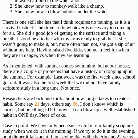
thrashed around in the water a lot.
She knew how to monkey-walk like a champ.
She knew how to blow bubbles under the water.
There is one skill she has that I think requires no training, as it is a
survival instinct: The drive to do whatever is necessary to come up
for air. She did a good job of getting to the surface and taking a
breath. I stood next to her with my arms ready to grab her if she
wasn’t going to make it, but, more often than not, she got a sip of air
without my help. Having raised five kids, you get a feel for when
they are in danger, vs when they are learning.
As I mentioned, with summer comes swimming, but at our house,
there are a couple of problems that have a history of cropping up in
the summer. For example: Last week was the first week since school
got out. It was also the first week that we did not have family
scripture study in a long time. Not once.
Researchers are back and forth about how long it takes to create a
habit. Some say
21
days, others say
66
. I don’t know which is
correct, but one thing I DO know – I can blow up a well-established
habit in ONE day. Piece of cake.
Case in point: We have only been successful in our family scripture
study when we do it in the morning, If we try to do it in the evening,
or at dinner it falls apart. I am saying that with chagrin and 22 years