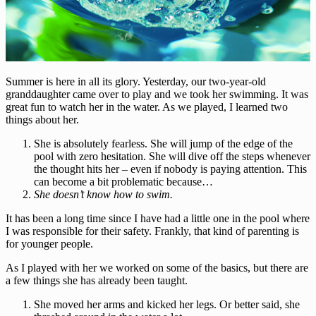
Summer is here in all its glory. Yesterday, our two-year-old
granddaughter came over to play and we took her swimming. It was
great fun to watch her in the water. As we played, I learned two
things about her.
She is absolutely fearless. She will jump of the edge of the
pool with zero hesitation. She will dive off the steps whenever
the thought hits her – even if nobody is paying attention. This
can become a bit problematic because…
She doesn’t know how to swim.
It has been a long time since I have had a little one in the pool where
I was responsible for their safety. Frankly, that kind of parenting is
for younger people.
As I played with her we worked on some of the basics, but there are
a few things she has already been taught.
She moved her arms and kicked her legs. Or better said, she