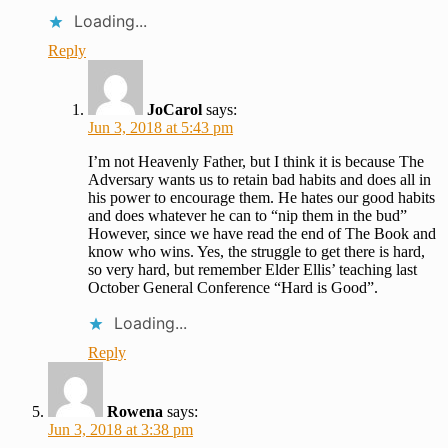
Loading...
Reply
JoCarol
says:
Jun 3, 2018 at 5:43 pm
I’m not Heavenly Father, but I think it is because The
Adversary wants us to retain bad habits and does all in
his power to encourage them. He hates our good habits
and does whatever he can to “nip them in the bud”
However, since we have read the end of The Book and
know who wins. Yes, the struggle to get there is hard,
so very hard, but remember Elder Ellis’ teaching last
October General Conference “Hard is Good”.
Loading...
Reply
Rowena
says:
Jun 3, 2018 at 3:38 pm