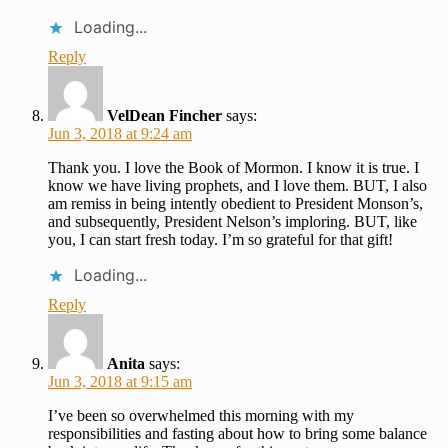
Loading...
Reply
VelDean Fincher
says:
Jun 3, 2018 at 9:24 am
Thank you. I love the Book of Mormon. I know it is true. I
know we have living prophets, and I love them. BUT, I also
am remiss in being intently obedient to President Monson’s,
and subsequently, President Nelson’s imploring. BUT, like
you, I can start fresh today. I’m so grateful for that gift!
Loading...
Reply
Anita
says:
Jun 3, 2018 at 9:15 am
I’ve been so overwhelmed this morning with my
responsibilities and fasting about how to bring some balance