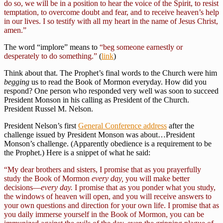
do so, we will be in a position to hear the voice of the Spirit, to resist
temptation, to overcome doubt and fear, and to receive heaven’s help
in our lives. I so testify with all my heart in the name of Jesus Christ,
amen.”
The word “implore” means to
“beg someone earnestly or
desperately to do something.”
(
link
)
Think about that. The Prophet’s final words to the Church were him
begging
us to read the Book of Mormon everyday. How did you
respond? One person who responded very well was soon to succeed
President Monson in his calling as President of the Church.
President Russel M. Nelson.
President Nelson’s first
General Conference address
after the
challenge issued by President Monson was about…President
Monson’s challenge. (Apparently obedience is a requirement to be
the Prophet.) Here is a snippet of what he said:
“My dear brothers and sisters, I promise that as you prayerfully
study the Book of Mormon
every day,
you will make better
decisions—
every day.
I promise that as you ponder what you study,
the windows of heaven will open, and you will receive answers to
your own questions and direction for your own life. I promise that as
you daily immerse yourself in the Book of Mormon, you can be