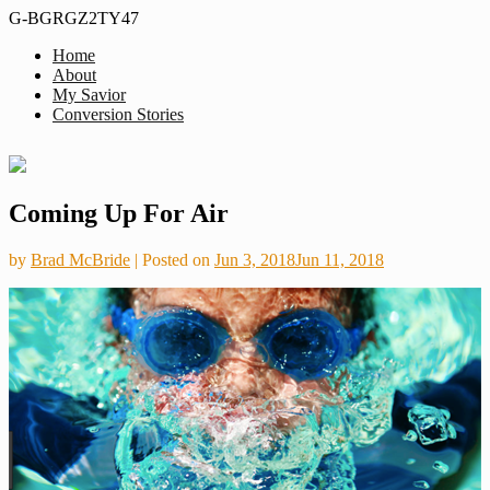
G-BGRGZ2TY47
Home
Formerly
About
Thus
MiddleagedMormonMan
My Savior
We
Conversion Stories
See…
Skip
Coming Up For Air
to
content
by
Brad McBride
|
Posted on
Jun 3, 2018
Jun 11, 2018