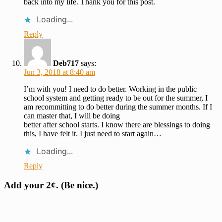
back into my life. Thank you for this post.
Loading...
Reply
Deb717
says:
Jun 3, 2018 at 8:40 am
I’m with you! I need to do better. Working in the public
school system and getting ready to be out for the summer, I
am recommitting to do better during the summer months. If I
can master that, I will be doing
better after school starts. I know there are blessings to doing
this, I have felt it. I just need to start again…
Loading...
Reply
Add your 2¢. (Be nice.)