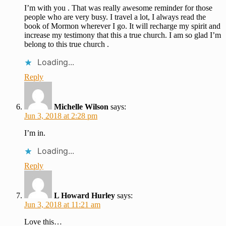
I’m with you . That was really awesome reminder for those
people who are very busy. I travel a lot, I always read the
book of Mormon wherever I go. It will recharge my spirit and
increase my testimony that this a true church. I am so glad I’m
belong to this true church .
Loading...
Reply
Michelle Wilson
says:
Jun 3, 2018 at 2:28 pm
I’m in.
Loading...
Reply
L Howard Hurley
says:
Jun 3, 2018 at 11:21 am
Love this…